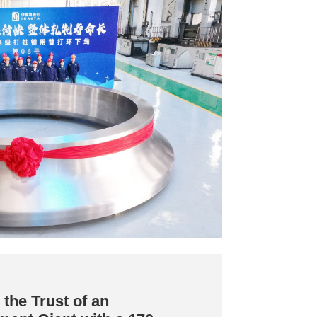
the Trust of an