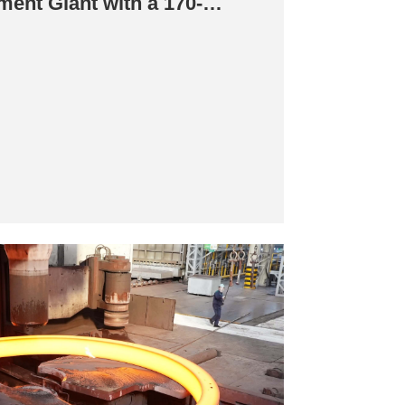
ment Giant with a 170-
d Ring