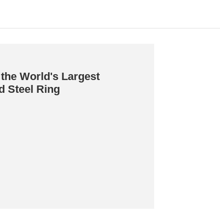
the World's Largest
d Steel Ring