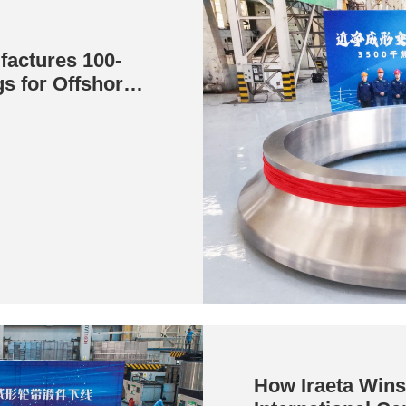
factures 100-
s for Offshore
How Iraeta Wins 