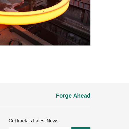
Forge Ahead
Get Iraeta’s Latest News