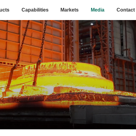
ucts
Capabilities
Markets
Media
Contact