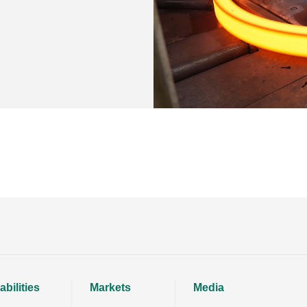
bilities
Markets
Media