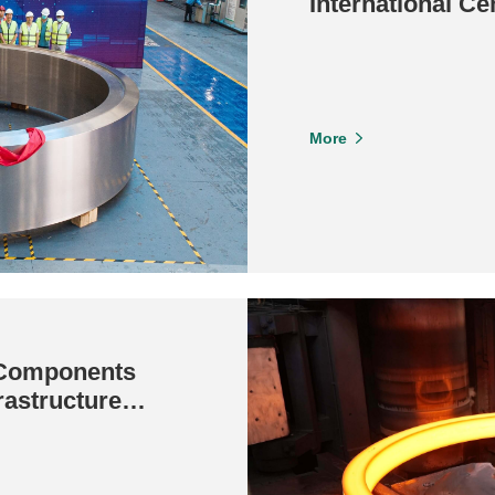
International Ce
Ton Giant Forge
More
 Components
rastructure