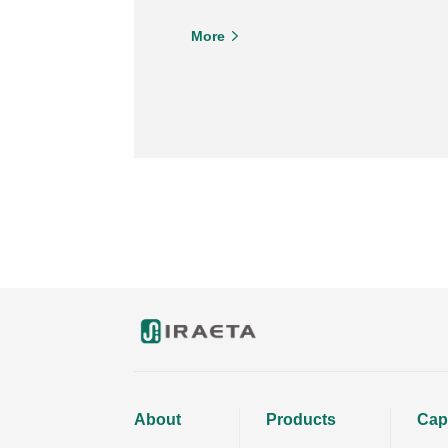
More
About
Products
Capa