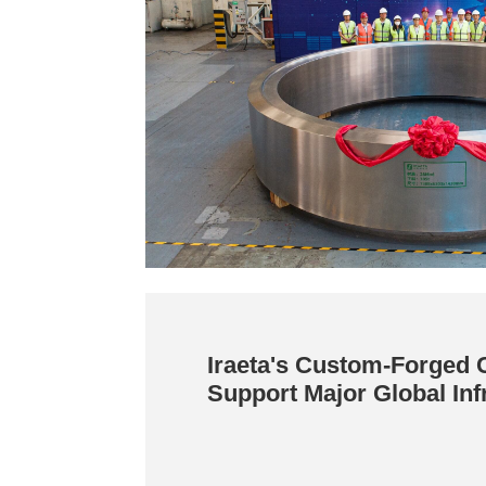
Iraeta's Custom-Forged
Support Major Global Inf
Projects