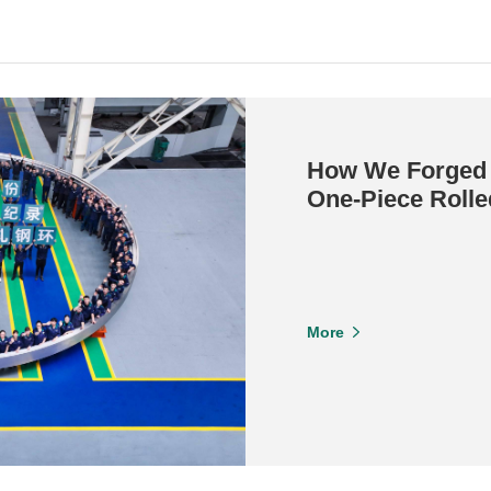
How We Forged 
One-Piece Rolle
More