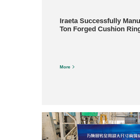
Iraeta Successfully Manu
Ton Forged Cushion Ring
Construction Equipment
More