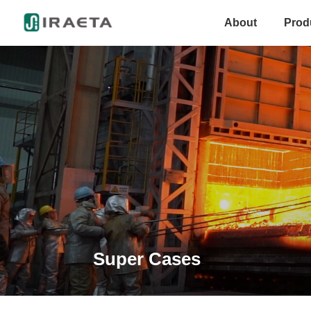
About
Prod
Super Cases