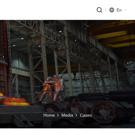
En
Home
Media
Cases