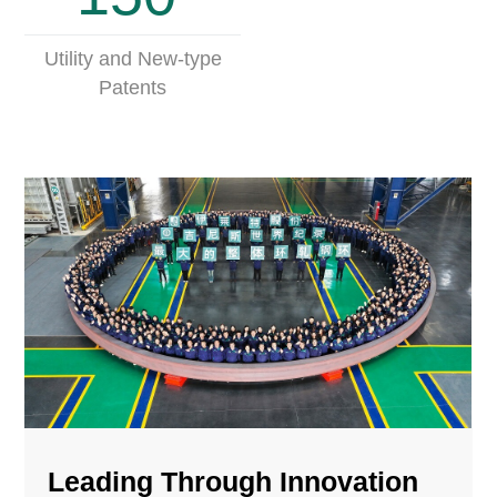
Utility and New-type
Patents
Leading Through Innovation