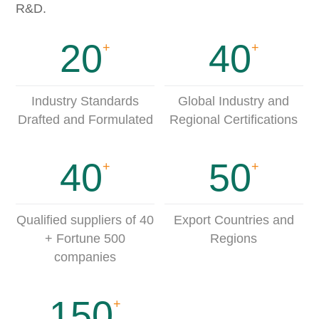
R&D.
20
40
+
+
Industry Standards
Global Industry and
Drafted and Formulated
Regional Certifications
40
50
+
+
Qualified suppliers of 40
Export Countries and
+ Fortune 500
Regions
companies
150
+