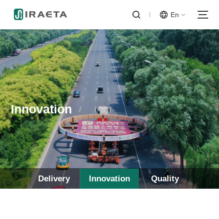
En
Innovation
Delivery
Innovation
Quality