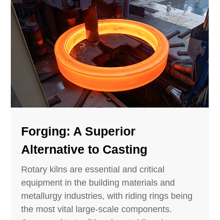
Forging: A Superior
Alternative to Casting
Rotary kilns are essential and critical
equipment in the building materials and
metallurgy industries, with riding rings being
the most vital large-scale components.