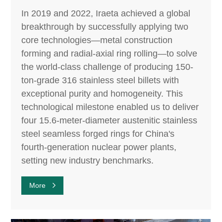
In 2019 and 2022, Iraeta achieved a global
breakthrough by successfully applying two
core technologies—metal construction
forming and radial-axial ring rolling—to solve
the world-class challenge of producing 150-
ton-grade 316 stainless steel billets with
exceptional purity and homogeneity. This
technological milestone enabled us to deliver
four 15.6-meter-diameter austenitic stainless
steel seamless forged rings for China's
fourth-generation nuclear power plants,
setting new industry benchmarks.
More