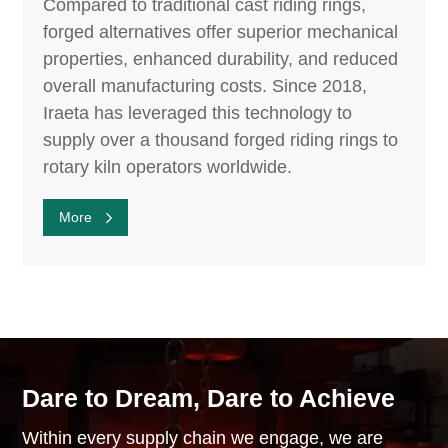
Compared to traditional cast riding rings,
forged alternatives offer superior mechanical
properties, enhanced durability, and reduced
overall manufacturing costs. Since 2018,
Iraeta has leveraged this technology to
supply over a thousand forged riding rings to
rotary kiln operators worldwide.
More
Dare to Dream, Dare to Achieve
Within every supply chain we engage, we are