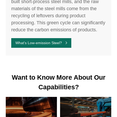
built short-process steel mills, and the raw
materials of the steel mills come from the
recycling of leftovers during product
processing. This green cycle can significantly
reduce the carbon emissions of products.
What's Low-emission Steel?
Want to Know More About Our
Capabilities?