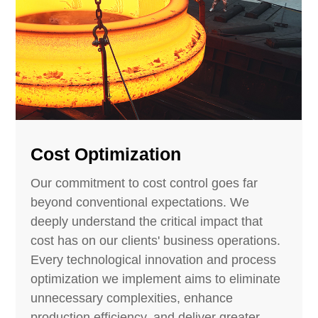
Cost Optimization
Our commitment to cost control goes far
beyond conventional expectations. We
deeply understand the critical impact that
cost has on our clients' business operations.
Every technological innovation and process
optimization we implement aims to eliminate
unnecessary complexities, enhance
production efficiency, and deliver greater