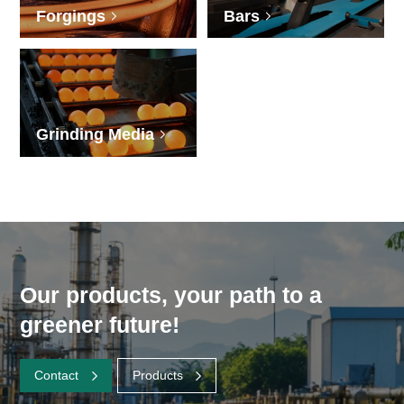
Forgings
Bars
Grinding Media
Our products, your path to a
greener future!
Contact
Products