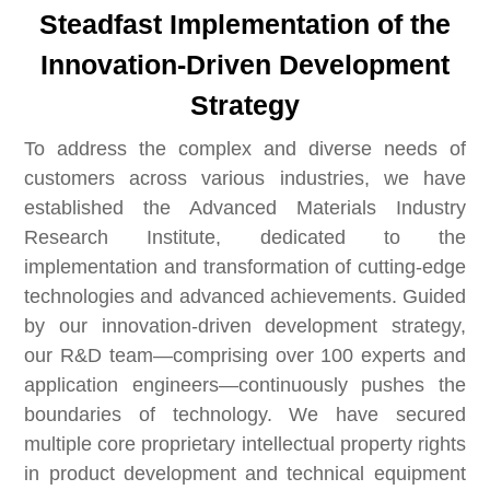
Steadfast Implementation of the
Innovation-Driven Development
Strategy
To address the complex and diverse needs of
customers across various industries, we have
established the Advanced Materials Industry
Research Institute, dedicated to the
implementation and transformation of cutting-edge
technologies and advanced achievements. Guided
by our innovation-driven development strategy,
our R&D team—comprising over 100 experts and
application engineers—continuously pushes the
boundaries of technology. We have secured
multiple core proprietary intellectual property rights
in product development and technical equipment