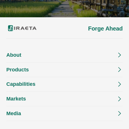
Forge Ahead
About
Products
Capabilities
Markets
Media