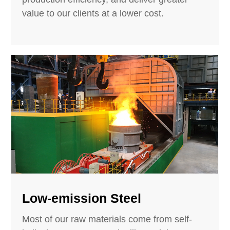
value to our clients at a lower cost.
Low-emission Steel
Most of our raw materials come from self-