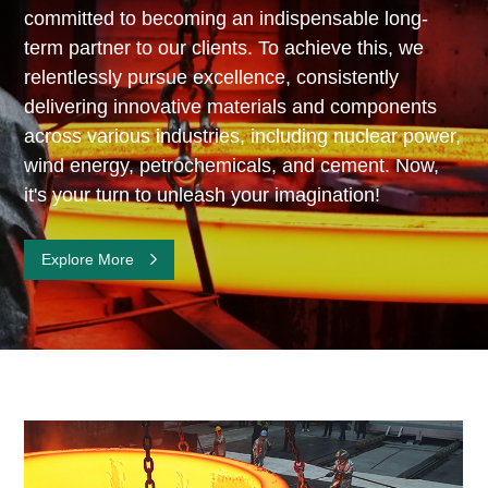
committed to becoming an indispensable long-
term partner to our clients. To achieve this, we
relentlessly pursue excellence, consistently
delivering innovative materials and components
across various industries, including nuclear power,
wind energy, petrochemicals, and cement. Now,
it's your turn to unleash your imagination!
Explore More