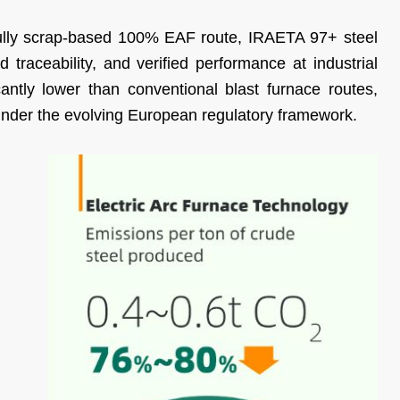
ully scrap-based 100% EAF route, IRAETA 97+ steel
 traceability, and verified performance at industrial
icantly lower than conventional blast furnace routes,
under the evolving European regulatory framework.