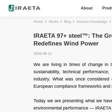
About
Prod
Home
Media
Blog
Science Knowledge
IRAETA 97+ steel™: The Gr
Redefines Wind Power
2026-06-11
We are living in times of change in 
sustainability, technical performance
industry. What was once considered o
European compliance frameworks and i
Today we are presenting what we have 
environmental performance — IRAETA 