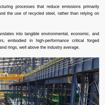
uring processes that reduce emissions primarily
and the use of recycled steel, rather than relying on
slates into tangible environmental, economic, and
rs, embodied in high-performance critical forged
and rings, well above the industry average.