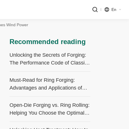
En
ines Wind Power
Recommended reading
Unlocking the Secrets of Forging:
The Performance Code of Classic
Processes
Must-Read for Ring Forging:
Advantages and Applications of
the Forge-Rolling Process
Open-Die Forging vs. Ring Rolling:
Helping You Choose the Optimal
Forging Process