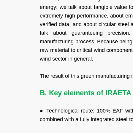
energy; we talk about tangible value 
extremely high performance, about emi
verified data, and about circular steel
talk about guaranteeing precision,
manufacturing process. Because being 
raw material to critical wind componen
wind sector in general.
The result of this green manufacturing
B. Key elements of IRAETA 
● Technological route: 100% EAF with
combined with a fully integrated steel-t