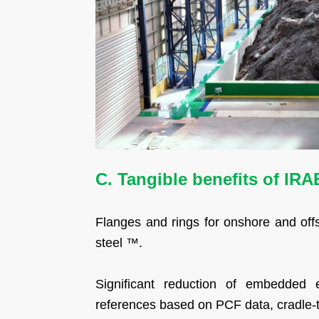
C. Tangible benefits of IR
Flanges and rings for onshore and of
steel ™.
Significant reduction of embedded 
references based on PCF data, cradle-