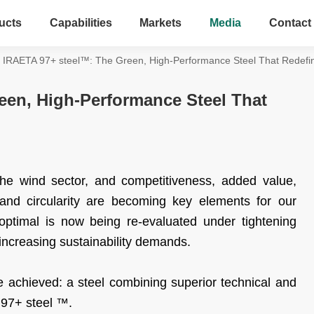
ucts
Capabilities
Markets
Media
Contact
IRAETA 97+ steel™: The Green, High-Performance Steel That Redef
een, High-Performance Steel That
the wind sector, and competitiveness, added value,
, and circularity are becoming key elements for our
ptimal is now being re-evaluated under tightening
ncreasing sustainability demands.
achieved: a steel combining superior technical and
97+ steel ™.