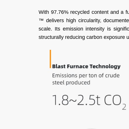
With 97.76% recycled content and a f
™ delivers high circularity, documented
scale. Its emission intensity is signif
structurally reducing carbon exposure 