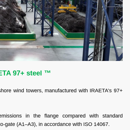
AETA 97+ steel ™
fshore wind towers, manufactured with IRAETA’s 97+
emissions in the flange compared with standard
to-gate (A1–A3), in accordance with ISO 14067.