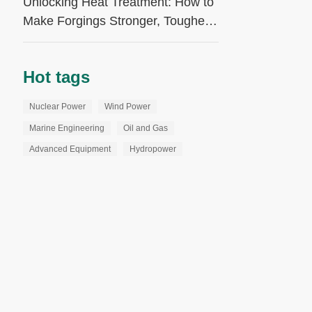
Unlocking Heat Treatment: How to
Make Forgings Stronger, Tougher,
and More Reliable
Hot tags
Nuclear Power
Wind Power
Marine Engineering
Oil and Gas
Advanced Equipment
Hydropower