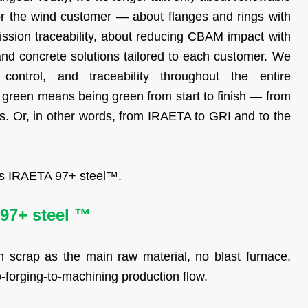
for the wind customer — about flanges and rings with
ssion traceability, about reducing CBAM impact with
 and concrete solutions tailored to each customer. We
 control, and traceability throughout the entire
green means being green from start to finish — from
ts. Or, in other words, from IRAETA to GRI and to the
 is IRAETA 97+ steel™.
97+ steel ™
 scrap as the main raw material, no blast furnace,
o-forging-to-machining production flow.