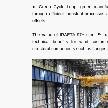
● Green Cycle Loop: green manufact
through efficient industrial processes 
offsets.
The value of IRAETA 97+ steel ™ tran
technical benefits for wind custome
structural components such as flanges 