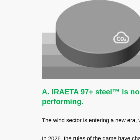
A. IR
AETA 97+ steel™ is not
performing.
The wind sector is entering a new era,
In 2026, the rules of the game have ch