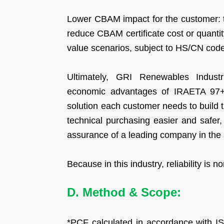
Lower CBAM impact for the customer: th
reduce CBAM certificate cost or quanti
value scenarios, subject to HS/CN code
Ultimately, GRI Renewables Industr
economic advantages of IRAETA 97+ s
solution each customer needs to build 
technical purchasing easier and safer, a
assurance of a leading company in the 
Because in this industry, reliability is n
D. Method & Scope:
*PCF calculated in accordance with I