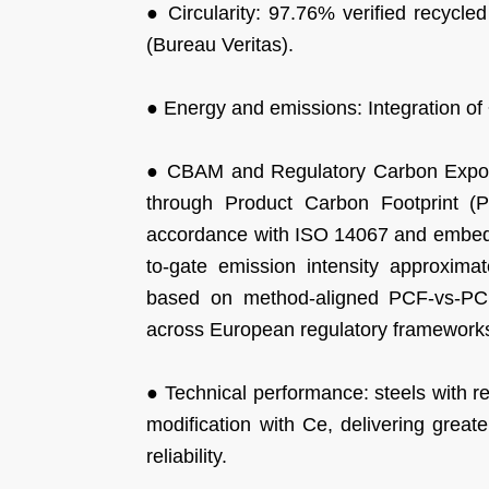
● Circularity: 97.76% verified recycle
(Bureau Veritas).
● Energy and emissions: Integration o
● CBAM and Regulatory Carbon Exposu
through Product Carbon Footprint (
accordance with ISO 14067 and embedd
to-gate emission intensity approxi
based on method-aligned PCF-vs-PCF
across European regulatory framework
● Technical performance: steels with r
modification with Ce, delivering great
reliability.