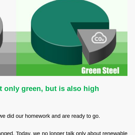
 only green, but is also high
 we did our homework and are ready to go.
anged. Today, we no longer talk only about renewable