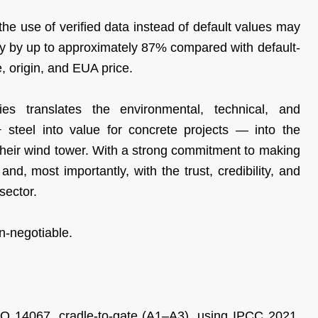
e use of verified data instead of default values may
ty by up to approximately 87% compared with default-
, origin, and EUA price.
ies translates the environmental, technical, and
teel into value for concrete projects — into the
their wind tower. With a strong commitment to making
nd, most importantly, with the trust, credibility, and
sector.
on-negotiable.
SO 14067, cradle-to-gate (A1–A3), using IPCC 2021.