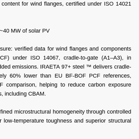
d content for wind flanges, certified under ISO 14021
f ~40 MW of solar PV
re: verified data for wind flanges and components
PCF) under ISO 14067, cradle-to-gate (A1–A3), in
ed emissions. IRAETA 97+ steel ™ delivers cradle-
mately 60% lower than EU BF-BOF PCF references,
 comparison, helping to reduce carbon exposure
s, including CBAM.
efined microstructural homogeneity through controlled
er low-temperature toughness and superior structural