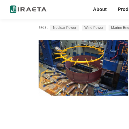
About
Prod
Tags：
Nuclear Power
Wind Power
Marine Eng