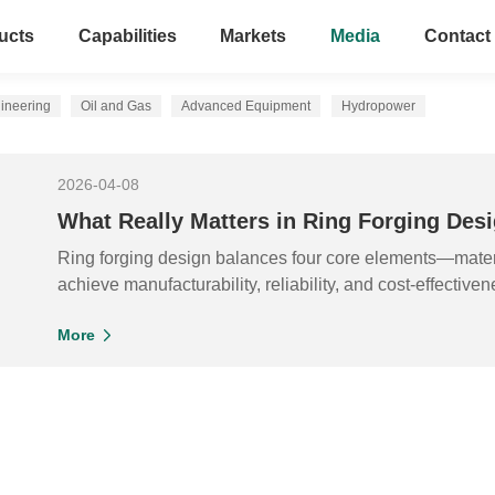
ucts
Capabilities
Markets
Media
Contact
ineering
Oil and Gas
Advanced Equipment
Hydropower
2026-04-08
What Really Matters in Ring Forging De
Ring forging design balances four core elements—mater
achieve manufacturability, reliability, and cost-effectiven
More