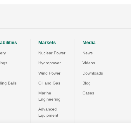
bilities
Markets
Media
very
Nuclear Power
News
ings
Hydropower
Videos
Wind Power
Downloads
ding Balls
Oil and Gas
Blog
Marine
Cases
Engineering
Advanced
Equipment
Special Materials