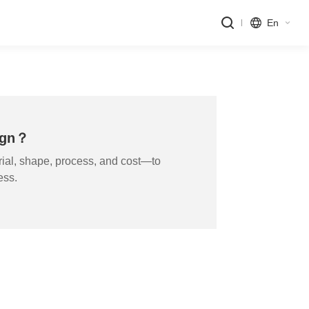
En
sign？
ial, shape, process, and cost—to
ess.