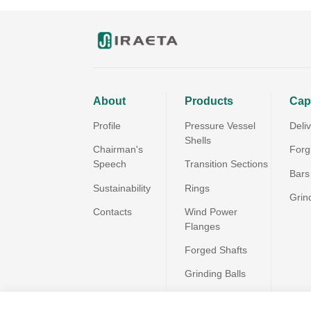
About
Products
Capa
Profile
Pressure Vessel
Deli
Shells
Chairman's
Forg
Speech
Transition Sections
Bars
Sustainability
Rings
Grin
Contacts
Wind Power
Flanges
Forged Shafts
Grinding Balls
All Products