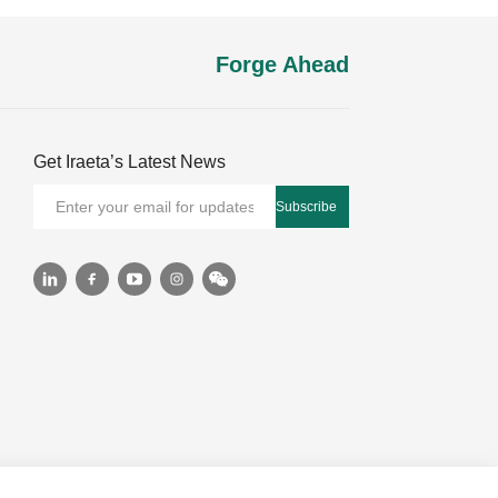
Forge Ahead
Get Iraeta’s Latest News
Subscribe