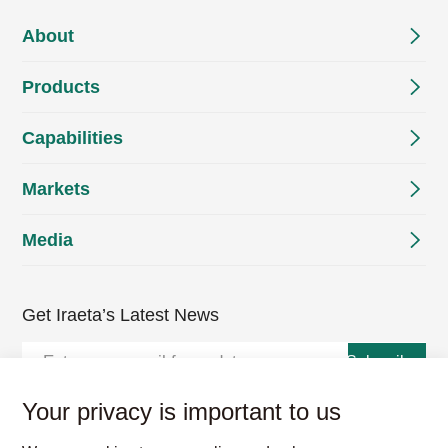
About
Products
Capabilities
Markets
Media
Get Iraeta’s Latest News
Subscribe
Your privacy is important to us