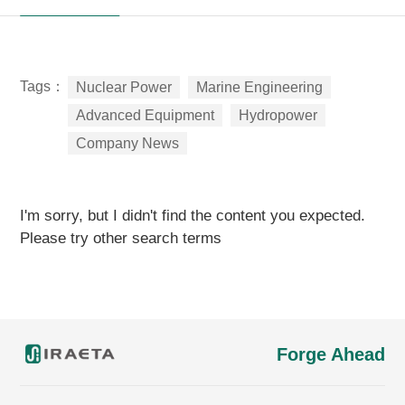
Tags：
Nuclear Power
Marine Engineering
Advanced Equipment
Hydropower
Company News
I'm sorry, but I didn't find the content you expected.
Please try other search terms
Forge Ahead