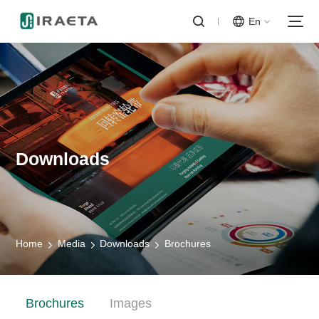
En
Downloads
Home
Media
Downloads
Brochures
Brochures
Images