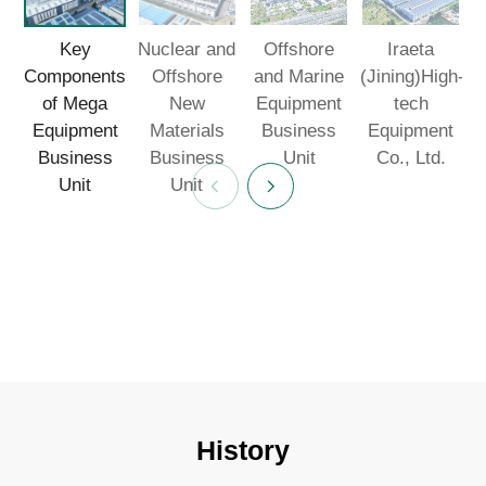
Key
Nuclear and
Offshore
Iraeta
F
Components
Offshore
and Marine
(Jining)High-
I
of Mega
New
Equipment
tech
Equipment
Materials
Business
Equipment
Business
Business
Unit
Co., Ltd.
Unit
Unit
History