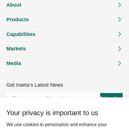
About
Products
Capabilities
Markets
Media
Get Iraeta’s Latest News
Subscribe
Your privacy is important to us
We use cookies to personalize and enhance your