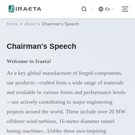
En
Home
About
Chairman's Speech
Chairman's Speech
Welcome to Iraeta!
As a key global manufacturer of forged components,
our products—crafted from a wide range of materials
and available in various forms and performance levels
—are actively contributing to major engineering
projects around the world. These include over 20 MW
offshore wind turbines, 16-meter-diameter tunnel
boring machines...Unlike these awe-inspiring