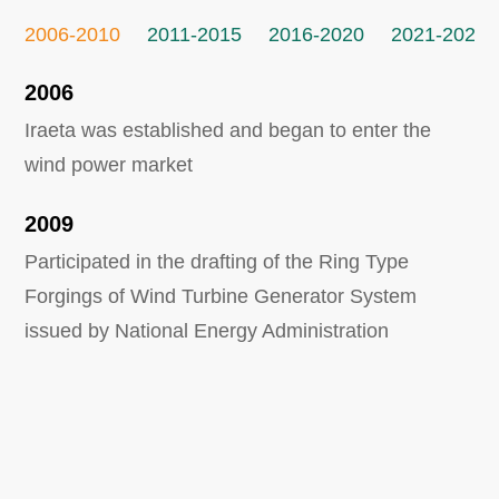
2006-2010
2011-2015
2016-2020
2021-2026
2006
Iraeta was established and began to enter the
wind power market
2009
Participated in the drafting of the Ring Type
Forgings of Wind Turbine Generator System
issued by National Energy Administration