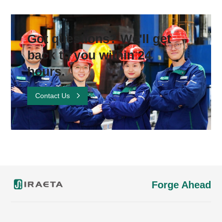
Got questions? We'll get
back to you within 24
hours.
Contact Us
Forge Ahead