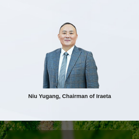
Niu Yugang, Chairman of Iraeta