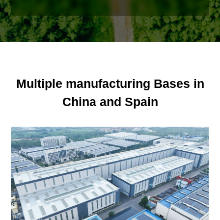
Multiple manufacturing Bases in
China and Spain