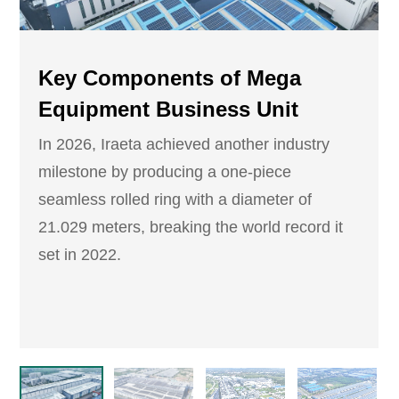
Key Components of Mega
Equipment Business Unit
In 2026, Iraeta achieved another industry
milestone by producing a one-piece
seamless rolled ring with a diameter of
21.029 meters, breaking the world record it
set in 2022.