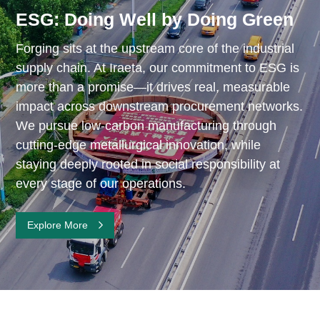
ESG: Doing Well by Doing Green
Forging sits at the upstream core of the industrial
supply chain. At Iraeta, our commitment to ESG is
more than a promise—it drives real, measurable
impact across downstream procurement networks.
We pursue low-carbon manufacturing through
cutting-edge metallurgical innovation, while
staying deeply rooted in social responsibility at
every stage of our operations.
Explore More