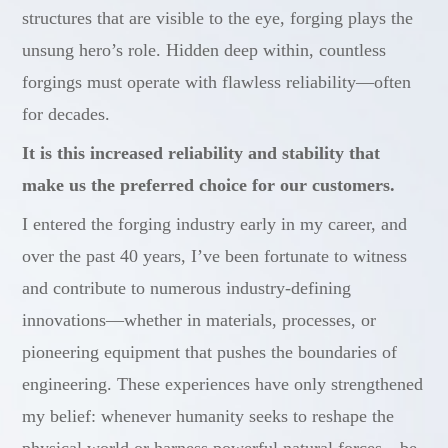
structures that are visible to the eye, forging plays the
unsung hero’s role. Hidden deep within, countless
forgings must operate with flawless reliability—often
for decades.
It is this increased reliability and stability that
make us the preferred choice for our customers.
I entered the forging industry early in my career, and
over the past 40 years, I’ve been fortunate to witness
and contribute to numerous industry-defining
innovations—whether in materials, processes, or
pioneering equipment that pushes the boundaries of
engineering. These experiences have only strengthened
my belief: whenever humanity seeks to reshape the