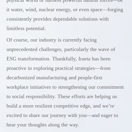
physical world or harness powerful natural forces—be
it water, wind, nuclear energy, or even space—forging
consistently provides dependable solutions with
limitless potential.
Of course, our industry is currently facing
unprecedented challenges, particularly the wave of
ESG transformation. Thankfully, Iraeta has been
proactive in exploring practical strategies—from
decarbonized manufacturing and people-first
workplace initiatives to strengthening our commitment
to social responsibility. These efforts are helping us
build a more resilient competitive edge, and we’re
excited to share our journey with you—and eager to
hear your thoughts along the way.