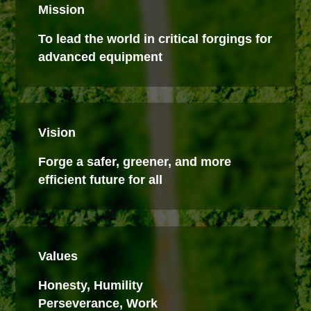
Mission
To lead the world in critical forgings for
advanced equipment
Vision
Forge a safer, greener, and more
efficient future for all
Values
Honesty, Humility
Perseverance, Work